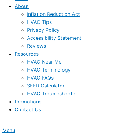
About
Inflation Reduction Act
HVAC Tips
Privacy Policy
Accessibility Statement
Reviews
Resources
HVAC Near Me
HVAC Terminology
HVAC FAQs
SEER Calculator
HVAC Troubleshooter
Promotions
Contact Us
Menu