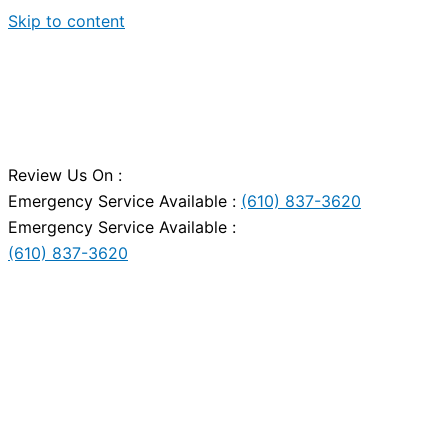
Skip to content
Review Us On :
Emergency Service Available :
(610) 837-3620
Emergency Service Available :
(610) 837-3620