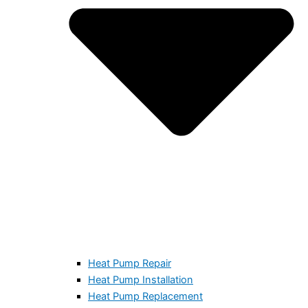
Heat Pump Repair
Heat Pump Installation
Heat Pump Replacement