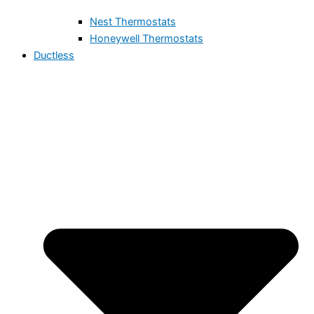
Nest Thermostats
Honeywell Thermostats
Ductless