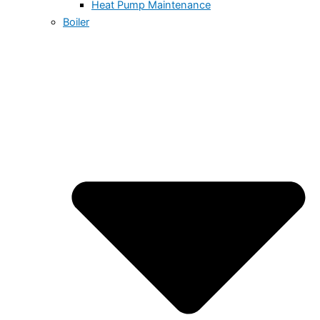
Heat Pump Maintenance
Boiler