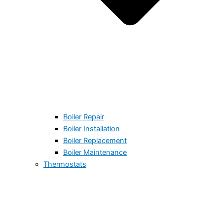
Boiler Repair
Boiler Installation
Boiler Replacement
Boiler Maintenance
Thermostats