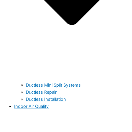
Ductless Mini Split Systems
Ductless Repair
Ductless Installation
Indoor Air Quality