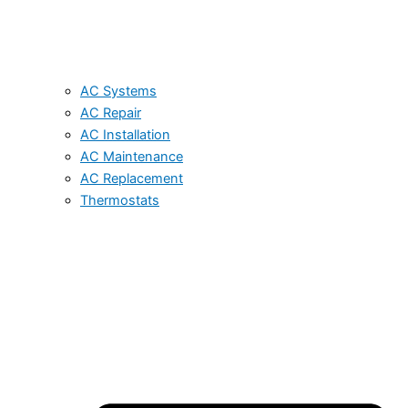
AC Systems
AC Repair
AC Installation
AC Maintenance
AC Replacement
Thermostats