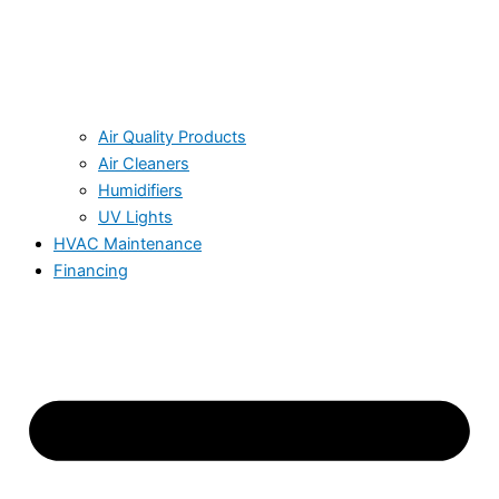
Air Quality Products
Air Cleaners
Humidifiers
UV Lights
HVAC Maintenance
Financing