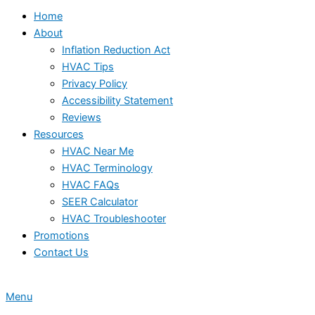
Home
About
Inflation Reduction Act
HVAC Tips
Privacy Policy
Accessibility Statement
Reviews
Resources
HVAC Near Me
HVAC Terminology
HVAC FAQs
SEER Calculator
HVAC Troubleshooter
Promotions
Contact Us
Menu