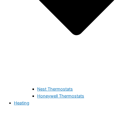
Nest Thermostats
Honeywell Thermostats
Heating