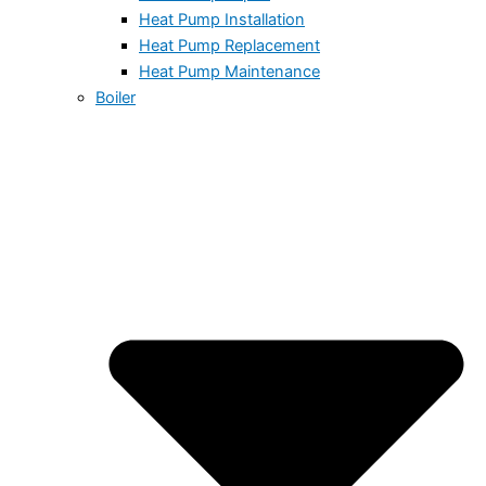
Heat Pump Installation
Heat Pump Replacement
Heat Pump Maintenance
Boiler