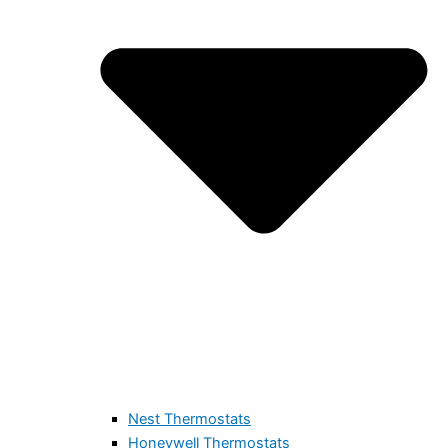
Nest Thermostats
Honeywell Thermostats