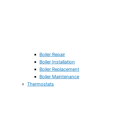
Boiler Repair
Boiler Installation
Boiler Replacement
Boiler Maintenance
Thermostats