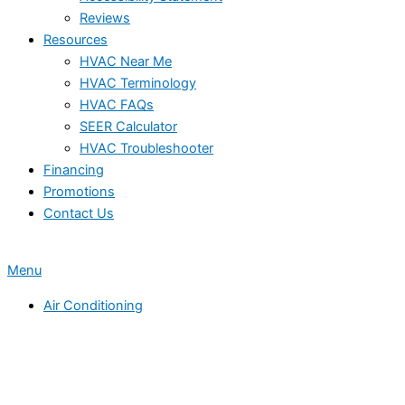
Reviews
Resources
HVAC Near Me
HVAC Terminology
HVAC FAQs
SEER Calculator
HVAC Troubleshooter
Financing
Promotions
Contact Us
Menu
Air Conditioning