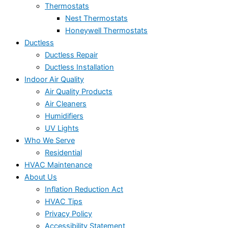
Thermostats
Nest Thermostats
Honeywell Thermostats
Ductless
Ductless Repair
Ductless Installation
Indoor Air Quality
Air Quality Products
Air Cleaners
Humidifiers
UV Lights
Who We Serve
Residential
HVAC Maintenance
About Us
Inflation Reduction Act
HVAC Tips
Privacy Policy
Accessibility Statement