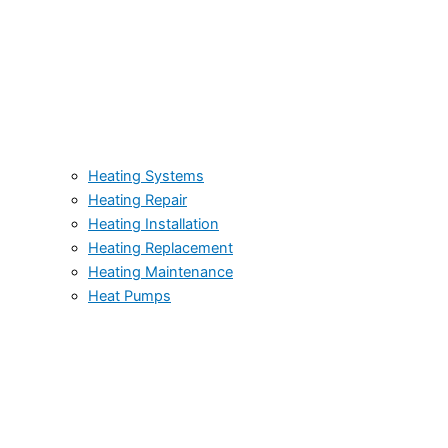
Heating Systems
Heating Repair
Heating Installation
Heating Replacement
Heating Maintenance
Heat Pumps