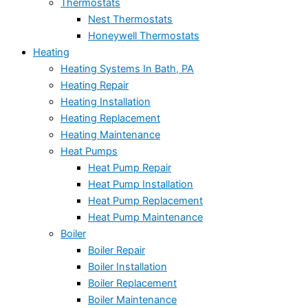
Thermostats
Nest Thermostats
Honeywell Thermostats
Heating
Heating Systems In Bath, PA
Heating Repair
Heating Installation
Heating Replacement
Heating Maintenance
Heat Pumps
Heat Pump Repair
Heat Pump Installation
Heat Pump Replacement
Heat Pump Maintenance
Boiler
Boiler Repair
Boiler Installation
Boiler Replacement
Boiler Maintenance