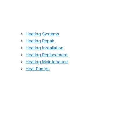
Heating Systems
Heating Repair
Heating Installation
Heating Replacement
Heating Maintenance
Heat Pumps