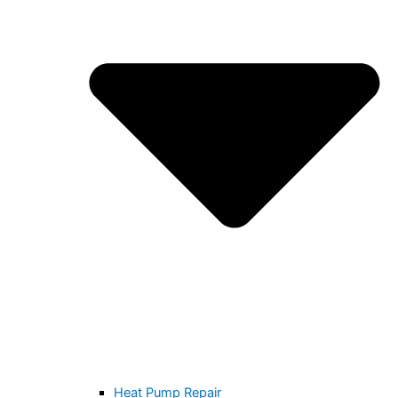
Heat Pump Repair