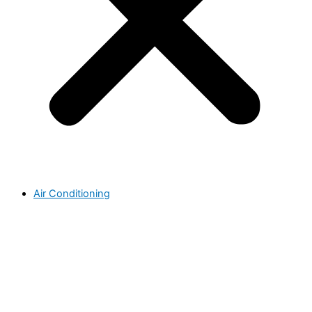
Air Conditioning