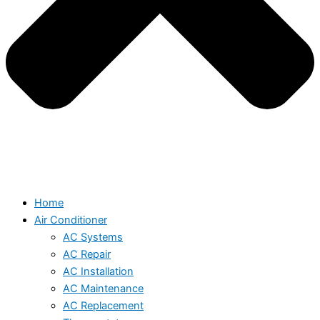
Home
Air Conditioner
AC Systems
AC Repair
AC Installation
AC Maintenance
AC Replacement