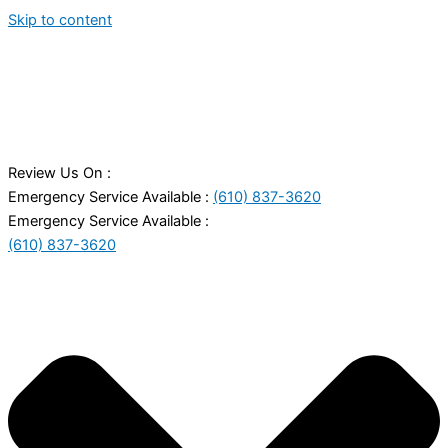
Skip to content
Review Us On :
Emergency Service Available :
(610) 837-3620
Emergency Service Available :
(610) 837-3620