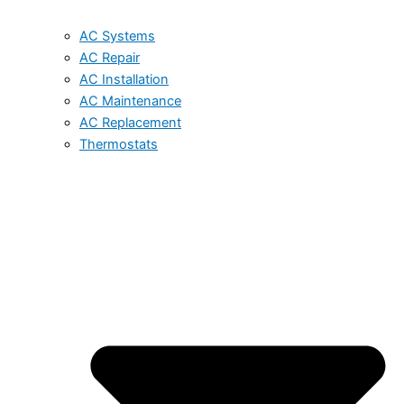
AC Systems
AC Repair
AC Installation
AC Maintenance
AC Replacement
Thermostats