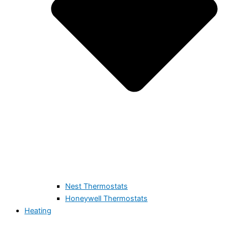
Nest Thermostats
Honeywell Thermostats
Heating