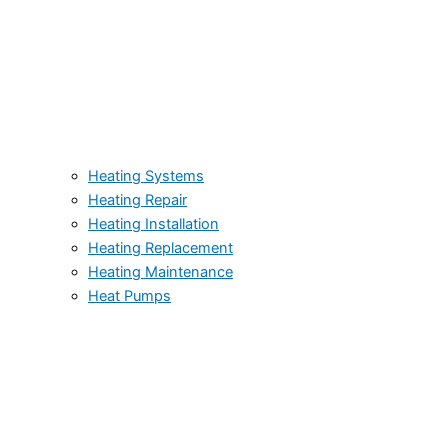
Heating Systems
Heating Repair
Heating Installation
Heating Replacement
Heating Maintenance
Heat Pumps