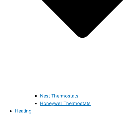
Nest Thermostats
Honeywell Thermostats
Heating