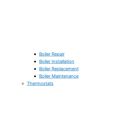
Boiler Repair
Boiler Installation
Boiler Replacement
Boiler Maintenance
Thermostats