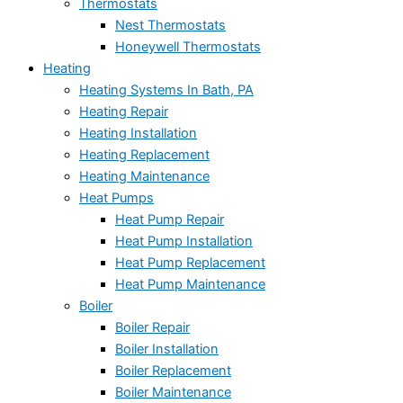
Thermostats
Nest Thermostats
Honeywell Thermostats
Heating
Heating Systems In Bath, PA
Heating Repair
Heating Installation
Heating Replacement
Heating Maintenance
Heat Pumps
Heat Pump Repair
Heat Pump Installation
Heat Pump Replacement
Heat Pump Maintenance
Boiler
Boiler Repair
Boiler Installation
Boiler Replacement
Boiler Maintenance