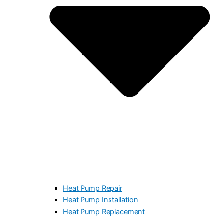
Heat Pump Repair
Heat Pump Installation
Heat Pump Replacement