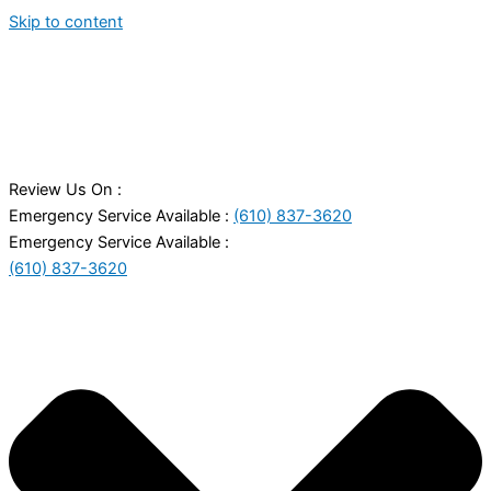
Skip to content
Review Us On :
Emergency Service Available :
(610) 837-3620
Emergency Service Available :
(610) 837-3620