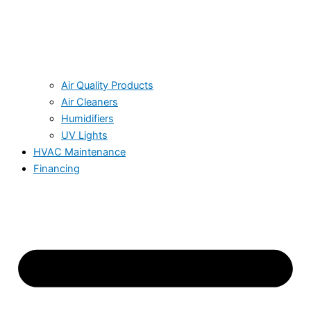
Air Quality Products
Air Cleaners
Humidifiers
UV Lights
HVAC Maintenance
Financing