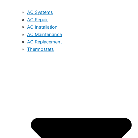
AC Systems
AC Repair
AC Installation
AC Maintenance
AC Replacement
Thermostats