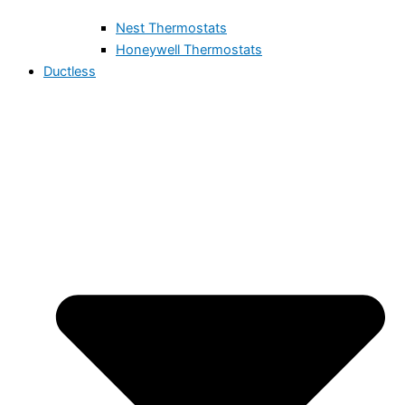
Nest Thermostats
Honeywell Thermostats
Ductless