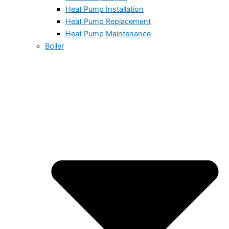
Heat Pump Installation
Heat Pump Replacement
Heat Pump Maintenance
Boiler