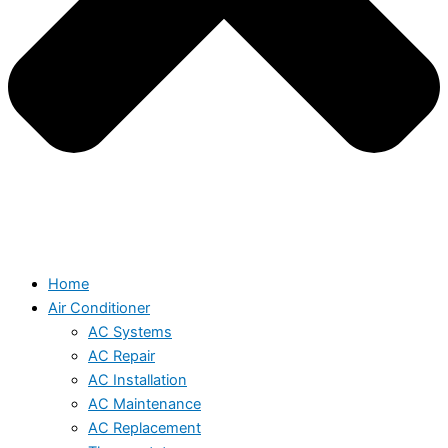
Home
Air Conditioner
AC Systems
AC Repair
AC Installation
AC Maintenance
AC Replacement