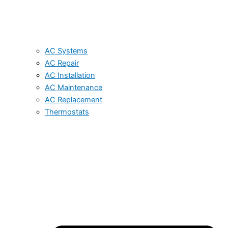
AC Systems
AC Repair
AC Installation
AC Maintenance
AC Replacement
Thermostats