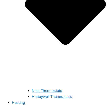
Nest Thermostats
Honeywell Thermostats
Heating