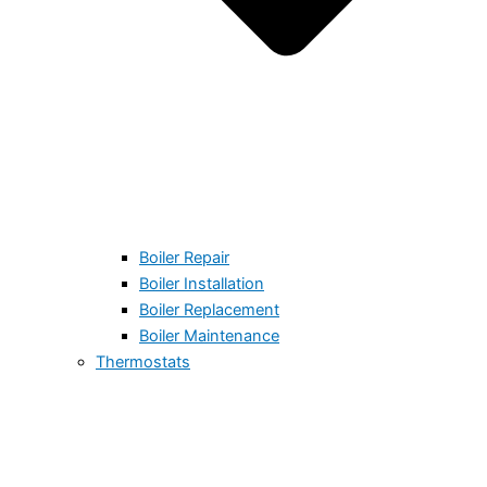
Boiler Repair
Boiler Installation
Boiler Replacement
Boiler Maintenance
Thermostats