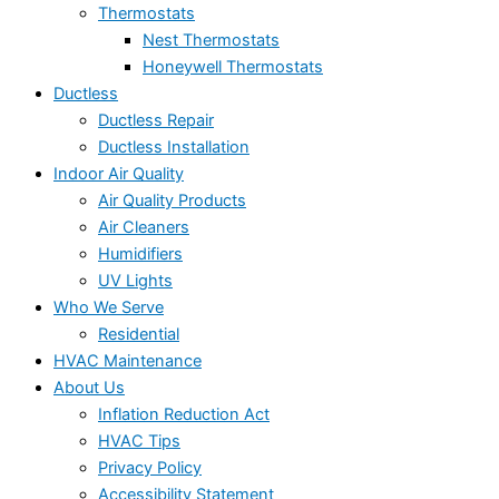
Thermostats
Nest Thermostats
Honeywell Thermostats
Ductless
Ductless Repair
Ductless Installation
Indoor Air Quality
Air Quality Products
Air Cleaners
Humidifiers
UV Lights
Who We Serve
Residential
HVAC Maintenance
About Us
Inflation Reduction Act
HVAC Tips
Privacy Policy
Accessibility Statement