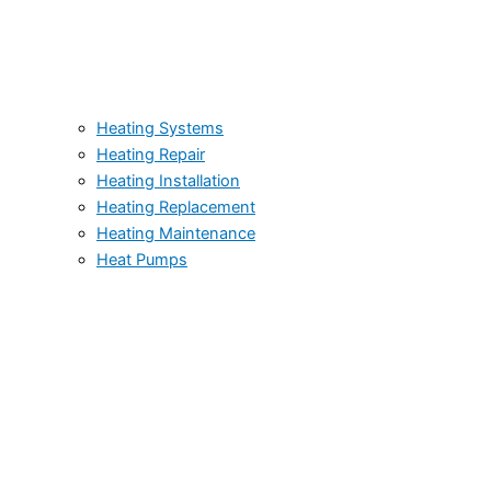
Heating Systems
Heating Repair
Heating Installation
Heating Replacement
Heating Maintenance
Heat Pumps