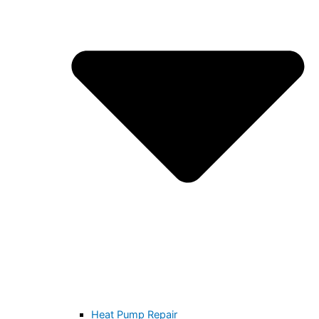
Heat Pump Repair