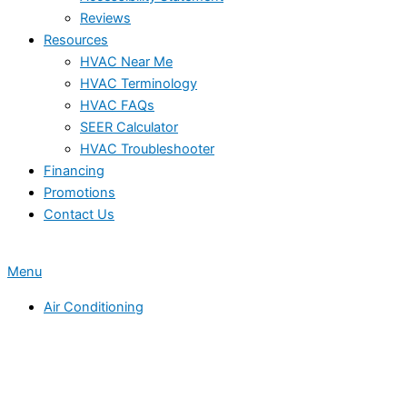
Reviews
Resources
HVAC Near Me
HVAC Terminology
HVAC FAQs
SEER Calculator
HVAC Troubleshooter
Financing
Promotions
Contact Us
Menu
Air Conditioning