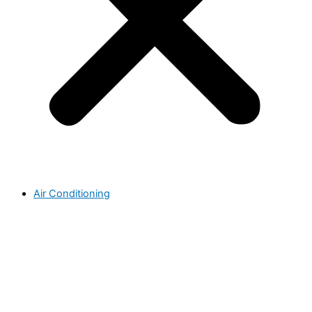
Air Conditioning