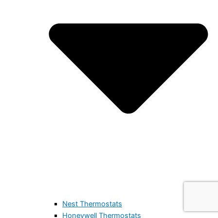
Nest Thermostats
Honeywell Thermostats