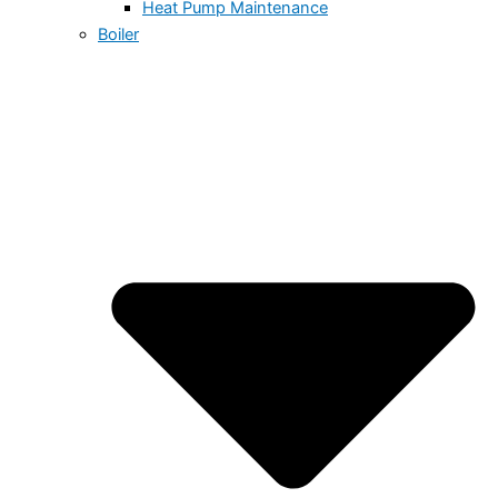
Heat Pump Maintenance
Boiler