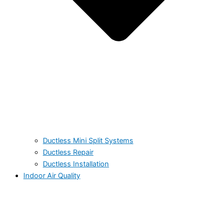
Ductless Mini Split Systems
Ductless Repair
Ductless Installation
Indoor Air Quality