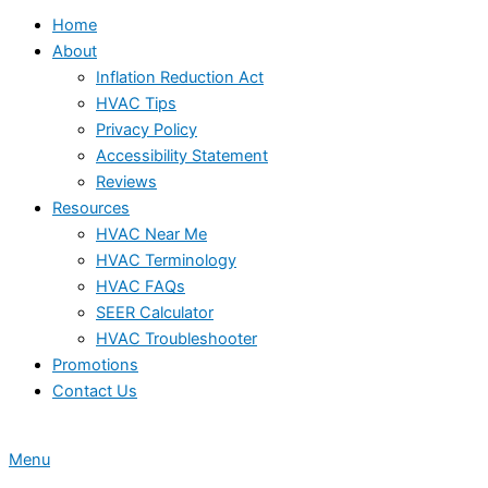
Home
About
Inflation Reduction Act
HVAC Tips
Privacy Policy
Accessibility Statement
Reviews
Resources
HVAC Near Me
HVAC Terminology
HVAC FAQs
SEER Calculator
HVAC Troubleshooter
Promotions
Contact Us
Menu